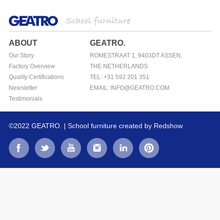
ABOUT
GEATRO.
Our Story
ROMESTRAAT 1, 9403DT ASSEN,
Factory Overview
THE NETHERLANDS
Quality Certifications
TEL: +31 592 201 351
Newsletter
EMAIL: INFO@GEATRO.COM
Testimonials
©2022 GEATRO. | School furniture
created by Redshow