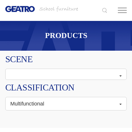
PRODUCTS
SCENE
CLASSIFICATION
Multifunctional